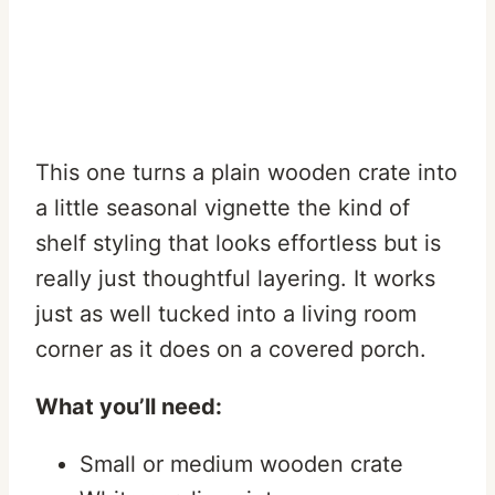
This one turns a plain wooden crate into
a little seasonal vignette the kind of
shelf styling that looks effortless but is
really just thoughtful layering. It works
just as well tucked into a living room
corner as it does on a covered porch.
What you’ll need:
Small or medium wooden crate