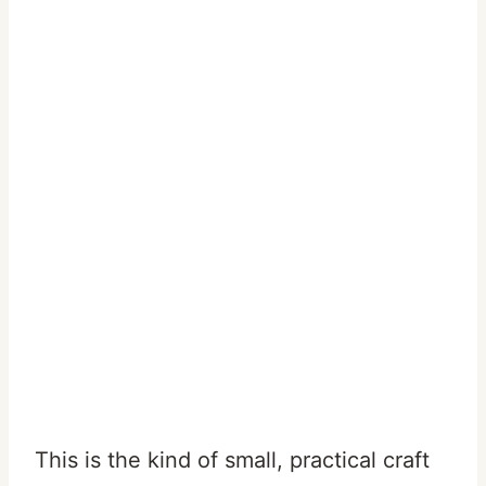
This is the kind of small, practical craft