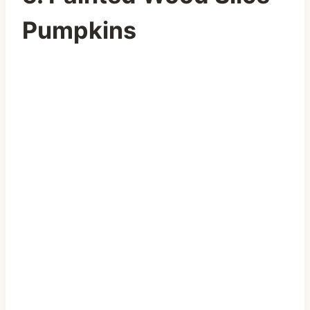
Pumpkins