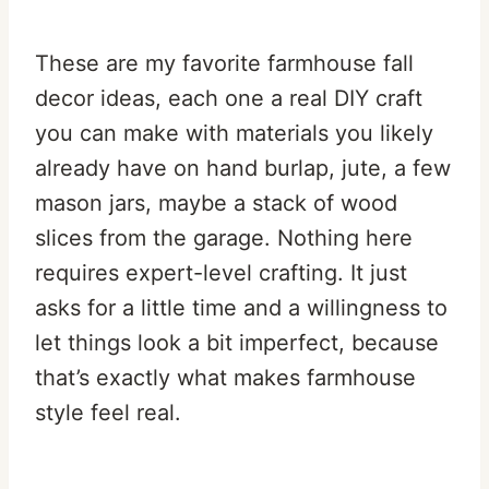
These are my favorite farmhouse fall
decor ideas, each one a real DIY craft
you can make with materials you likely
already have on hand burlap, jute, a few
mason jars, maybe a stack of wood
slices from the garage. Nothing here
requires expert-level crafting. It just
asks for a little time and a willingness to
let things look a bit imperfect, because
that’s exactly what makes farmhouse
style feel real.