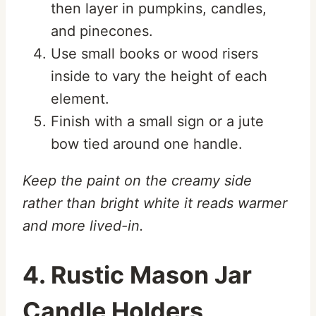
then layer in pumpkins, candles,
and pinecones.
Use small books or wood risers
inside to vary the height of each
element.
Finish with a small sign or a jute
bow tied around one handle.
Keep the paint on the creamy side
rather than bright white it reads warmer
and more lived-in.
4. Rustic Mason Jar
Candle Holders