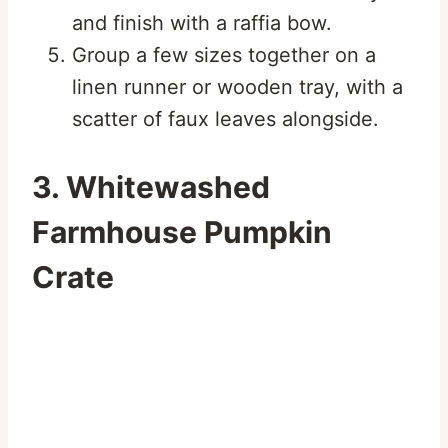
and finish with a raffia bow.
Group a few sizes together on a
linen runner or wooden tray, with a
scatter of faux leaves alongside.
3. Whitewashed
Farmhouse Pumpkin
Crate