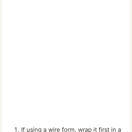
If using a wire form, wrap it first in a