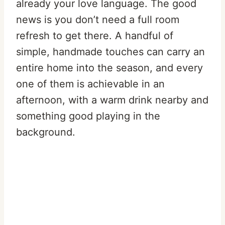
already your love language. The good
news is you don’t need a full room
refresh to get there. A handful of
simple, handmade touches can carry an
entire home into the season, and every
one of them is achievable in an
afternoon, with a warm drink nearby and
something good playing in the
background.