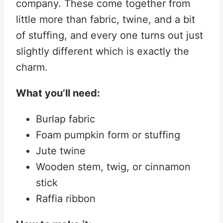
company. These come together from
little more than fabric, twine, and a bit
of stuffing, and every one turns out just
slightly different which is exactly the
charm.
What you’ll need:
Burlap fabric
Foam pumpkin form or stuffing
Jute twine
Wooden stem, twig, or cinnamon
stick
Raffia ribbon