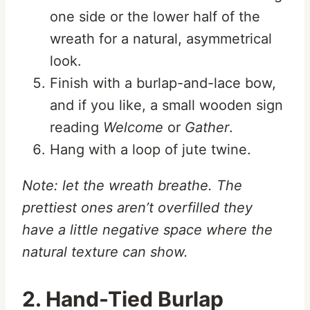
one side or the lower half of the
wreath for a natural, asymmetrical
look.
Finish with a burlap-and-lace bow,
and if you like, a small wooden sign
reading
Welcome
or
Gather
.
Hang with a loop of jute twine.
Note: let the wreath breathe. The
prettiest ones aren’t overfilled they
have a little negative space where the
natural texture can show.
2. Hand-Tied Burlap