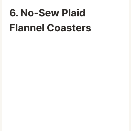
6. No-Sew Plaid
Flannel Coasters