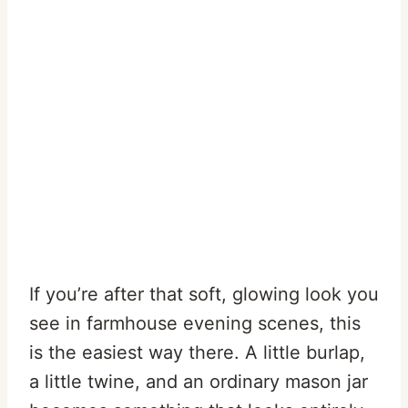
If you’re after that soft, glowing look you
see in farmhouse evening scenes, this
is the easiest way there. A little burlap,
a little twine, and an ordinary mason jar