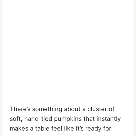
There’s something about a cluster of
soft, hand-tied pumpkins that instantly
makes a table feel like it’s ready for