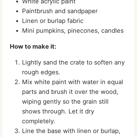
White acrylic paint
Paintbrush and sandpaper
Linen or burlap fabric
Mini pumpkins, pinecones, candles
How to make it:
Lightly sand the crate to soften any
rough edges.
Mix white paint with water in equal
parts and brush it over the wood,
wiping gently so the grain still
shows through. Let it dry
completely.
Line the base with linen or burlap,