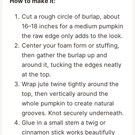
How to make it:
Cut a rough circle of burlap, about
16–18 inches for a medium pumpkin
the raw edge only adds to the look.
Center your foam form or stuffing,
then gather the burlap up and
around it, tucking the edges neatly
at the top.
Wrap jute twine tightly around the
top, then vertically around the
whole pumpkin to create natural
grooves. Knot securely underneath.
Glue in a small stem a twig or
cinnamon stick works beautifully