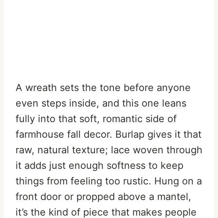
A wreath sets the tone before anyone
even steps inside, and this one leans
fully into that soft, romantic side of
farmhouse fall decor. Burlap gives it that
raw, natural texture; lace woven through
it adds just enough softness to keep
things from feeling too rustic. Hung on a
front door or propped above a mantel,
it’s the kind of piece that makes people