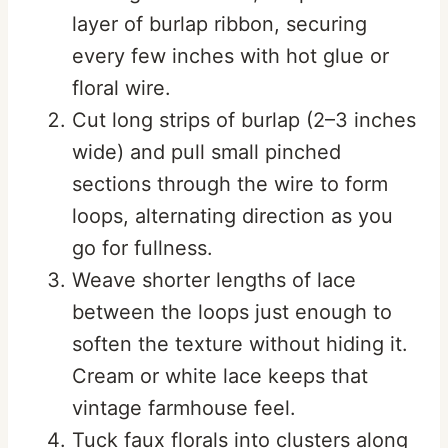
layer of burlap ribbon, securing
every few inches with hot glue or
floral wire.
Cut long strips of burlap (2–3 inches
wide) and pull small pinched
sections through the wire to form
loops, alternating direction as you
go for fullness.
Weave shorter lengths of lace
between the loops just enough to
soften the texture without hiding it.
Cream or white lace keeps that
vintage farmhouse feel.
Tuck faux florals into clusters along