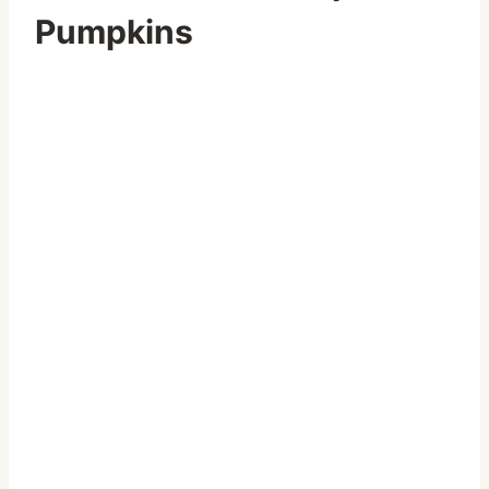
Pumpkins