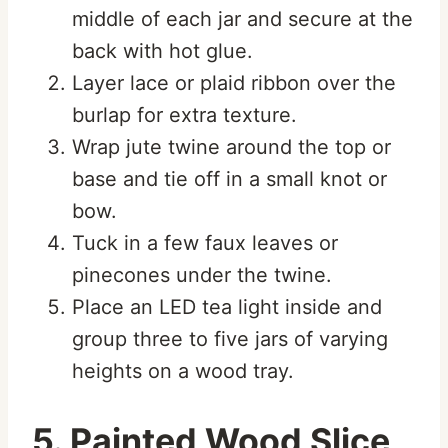
middle of each jar and secure at the
back with hot glue.
Layer lace or plaid ribbon over the
burlap for extra texture.
Wrap jute twine around the top or
base and tie off in a small knot or
bow.
Tuck in a few faux leaves or
pinecones under the twine.
Place an LED tea light inside and
group three to five jars of varying
heights on a wood tray.
5. Painted Wood Slice