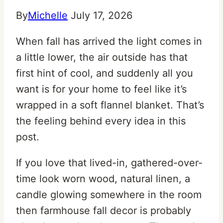
By
Michelle
July 17, 2026
When fall has arrived the light comes in
a little lower, the air outside has that
first hint of cool, and suddenly all you
want is for your home to feel like it’s
wrapped in a soft flannel blanket. That’s
the feeling behind every idea in this
post.
If you love that lived-in, gathered-over-
time look worn wood, natural linen, a
candle glowing somewhere in the room
then farmhouse fall decor is probably