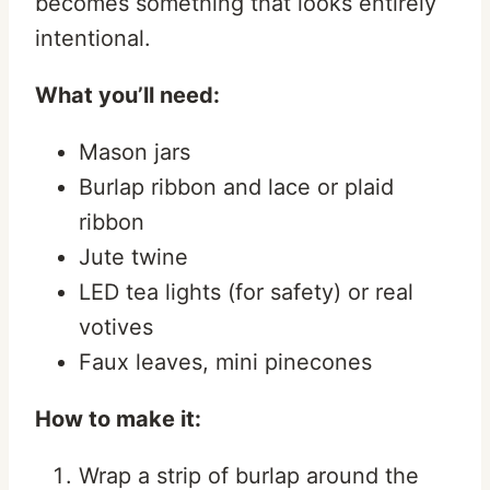
becomes something that looks entirely
intentional.
What you’ll need:
Mason jars
Burlap ribbon and lace or plaid
ribbon
Jute twine
LED tea lights (for safety) or real
votives
Faux leaves, mini pinecones
How to make it:
Wrap a strip of burlap around the