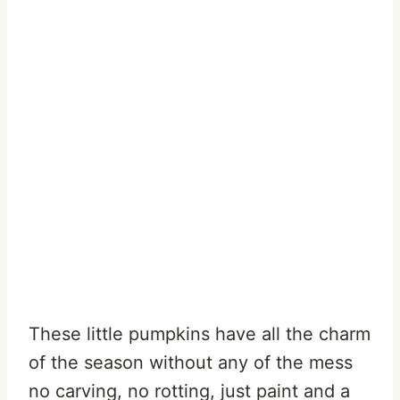
These little pumpkins have all the charm
of the season without any of the mess
no carving, no rotting, just paint and a