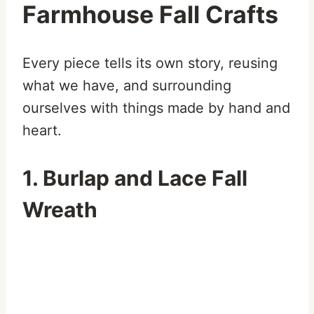
Farmhouse Fall Crafts
Every piece tells its own story, reusing
what we have, and surrounding
ourselves with things made by hand and
heart.
1. Burlap and Lace Fall
Wreath