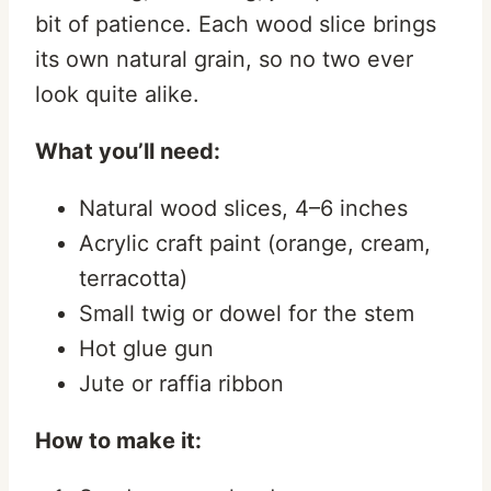
bit of patience. Each wood slice brings
its own natural grain, so no two ever
look quite alike.
What you’ll need:
Natural wood slices, 4–6 inches
Acrylic craft paint (orange, cream,
terracotta)
Small twig or dowel for the stem
Hot glue gun
Jute or raffia ribbon
How to make it: