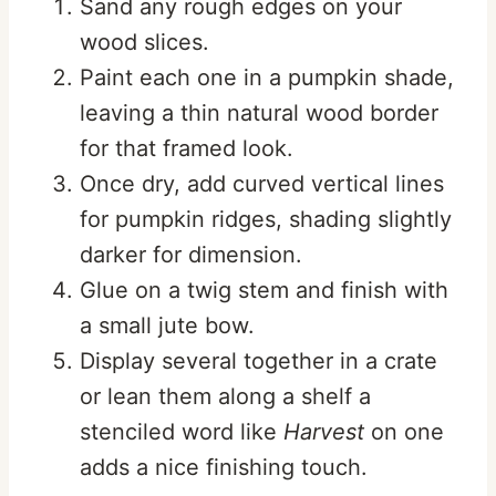
Sand any rough edges on your
wood slices.
Paint each one in a pumpkin shade,
leaving a thin natural wood border
for that framed look.
Once dry, add curved vertical lines
for pumpkin ridges, shading slightly
darker for dimension.
Glue on a twig stem and finish with
a small jute bow.
Display several together in a crate
or lean them along a shelf a
stenciled word like
Harvest
on one
adds a nice finishing touch.