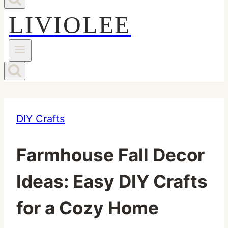
LIVIOLEE
DIY Crafts
Farmhouse Fall Decor
Ideas: Easy DIY Crafts
for a Cozy Home