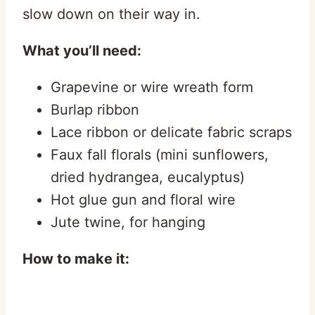
slow down on their way in.
What you’ll need:
Grapevine or wire wreath form
Burlap ribbon
Lace ribbon or delicate fabric scraps
Faux fall florals (mini sunflowers,
dried hydrangea, eucalyptus)
Hot glue gun and floral wire
Jute twine, for hanging
How to make it: