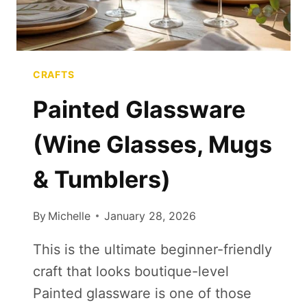
CRAFTS
Painted Glassware
(Wine Glasses, Mugs
& Tumblers)
By
Michelle
January 28, 2026
This is the ultimate beginner-friendly
craft that looks boutique-level
Painted glassware is one of those