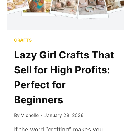
CRAFTS
Lazy Girl Crafts That
Sell for High Profits:
Perfect for
Beginners
By
Michelle
January 29, 2026
If the word “crafting” makes you