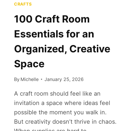
CRAFTS
100 Craft Room
Essentials for an
Organized, Creative
Space
By
Michelle
January 25, 2026
A craft room should feel like an
invitation a space where ideas feel
possible the moment you walk in.
But creativity doesn’t thrive in chaos.
When supplies are hard to…