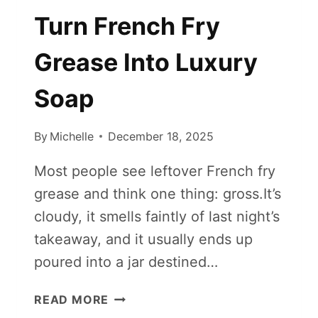
Turn French Fry
Grease Into Luxury
Soap
By
Michelle
December 18, 2025
Most people see leftover French fry
grease and think one thing: gross.It’s
cloudy, it smells faintly of last night’s
takeaway, and it usually ends up
poured into a jar destined…
TURN
READ MORE
FRENCH