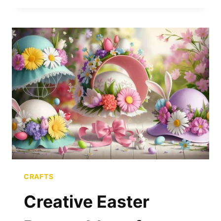
MAKE
$100
FLIPPING
CUTTING
BOARDS
IN
ONE
WEEKEND
CRAFTS
Creative Easter