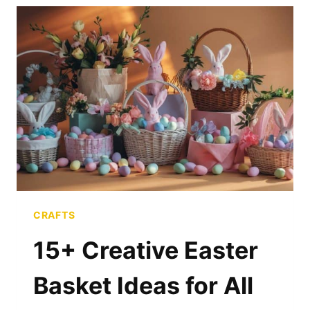
FOR
SPRING
CELEBRATIONS
CRAFTS
15+ Creative Easter
Basket Ideas for All