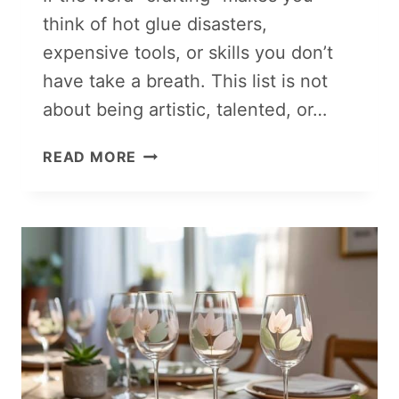
think of hot glue disasters,
expensive tools, or skills you don’t
have take a breath. This list is not
about being artistic, talented, or…
LAZY
READ MORE
GIRL
CRAFTS
THAT
SELL
FOR
HIGH
PROFITS:
PERFECT
FOR
BEGINNERS