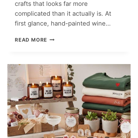
crafts that looks far more
complicated than it actually is. At
first glance, hand-painted wine…
PAINTED
READ MORE
GLASSWARE
(WINE
GLASSES,
MUGS
&
TUMBLERS)