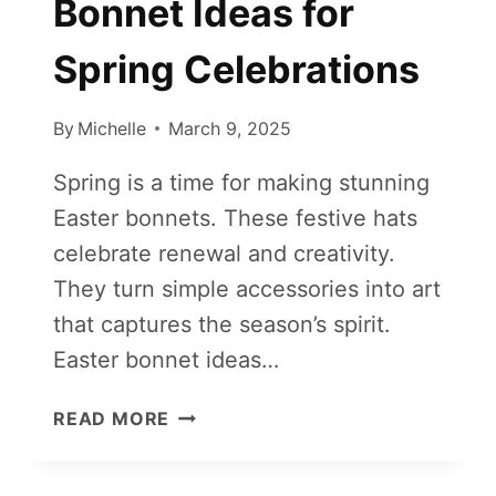
Bonnet Ideas for
Spring Celebrations
By
Michelle
March 9, 2025
Spring is a time for making stunning
Easter bonnets. These festive hats
celebrate renewal and creativity.
They turn simple accessories into art
that captures the season’s spirit.
Easter bonnet ideas…
CREATIVE
READ MORE
EASTER
BONNET
IDEAS