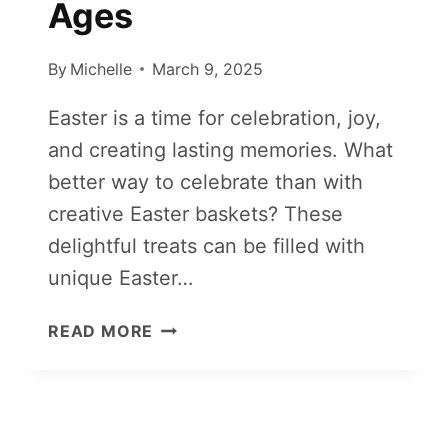
Ages
By
Michelle
March 9, 2025
Easter is a time for celebration, joy,
and creating lasting memories. What
better way to celebrate than with
creative Easter baskets? These
delightful treats can be filled with
unique Easter…
15+
READ MORE
CREATIVE
EASTER
BASKET
IDEAS