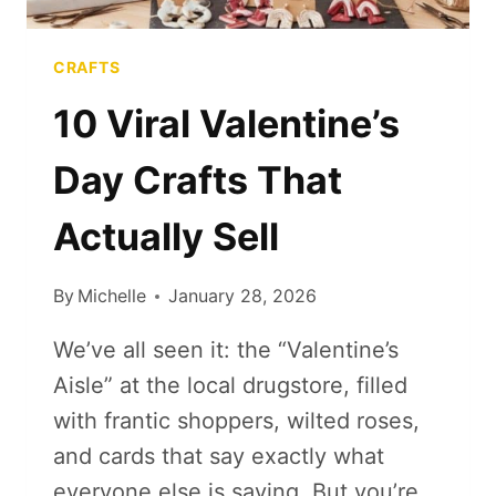
CRAFTS
10 Viral Valentine’s
Day Crafts That
Actually Sell
By
Michelle
January 28, 2026
We’ve all seen it: the “Valentine’s
Aisle” at the local drugstore, filled
with frantic shoppers, wilted roses,
and cards that say exactly what
everyone else is saying. But you’re