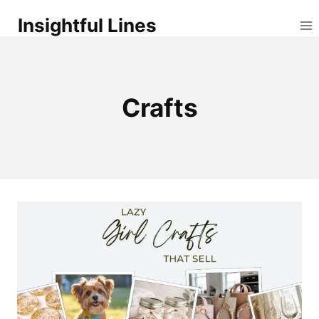
Skip
Insightful Lines
to
content
Crafts