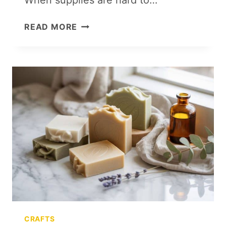
100
READ MORE
CRAFT
ROOM
ESSENTIALS
FOR
AN
ORGANIZED,
CREATIVE
SPACE
CRAFTS