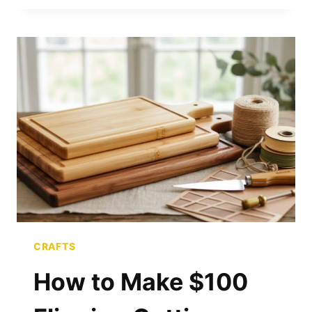
FRY
GREASE
INTO
LUXURY
SOAP
CRAFTS
How to Make $100