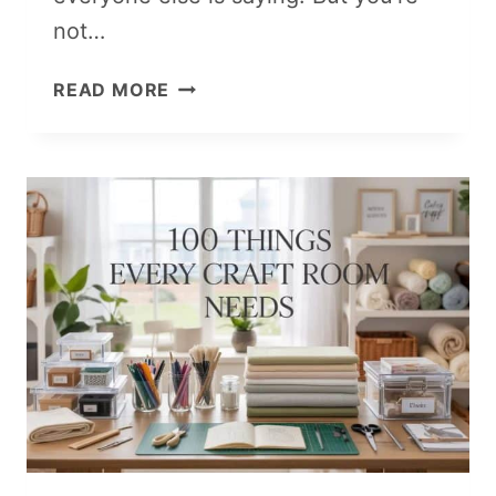
not…
10
READ MORE
VIRAL
VALENTINE’S
DAY
CRAFTS
THAT
ACTUALLY
SELL