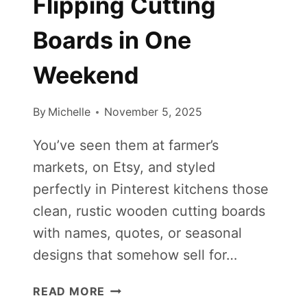
Flipping Cutting
Boards in One
Weekend
By
Michelle
November 5, 2025
You’ve seen them at farmer’s
markets, on Etsy, and styled
perfectly in Pinterest kitchens those
clean, rustic wooden cutting boards
with names, quotes, or seasonal
designs that somehow sell for…
HOW
READ MORE
TO