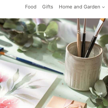
Food
Gifts
Home and Garden