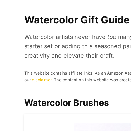
Watercolor Gift Guide
Watercolor artists never have
too
many 
starter set or adding to a seasoned pain
creativity and elevate their craft.
This website contains affiliate links. As an Amazon As
our
disclaimer
. The content on this website was create
Watercolor Brushes