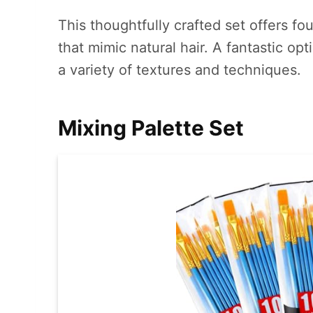
This thoughtfully crafted set offers f
that mimic natural hair. A fantastic op
a variety of textures and techniques.
Mixing Palette Set