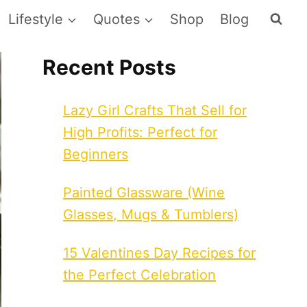
Lifestyle
Quotes
Shop
Blog
Recent Posts
Lazy Girl Crafts That Sell for
High Profits: Perfect for
Beginners
Painted Glassware (Wine
Glasses, Mugs & Tumblers)
15 Valentines Day Recipes for
the Perfect Celebration