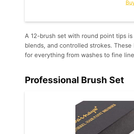
Bu
A 12-brush set with round point tips is 
blends, and controlled strokes. These 
for everything from washes to fine line
Professional Brush Set