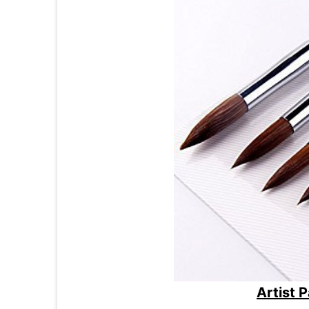
Artist 