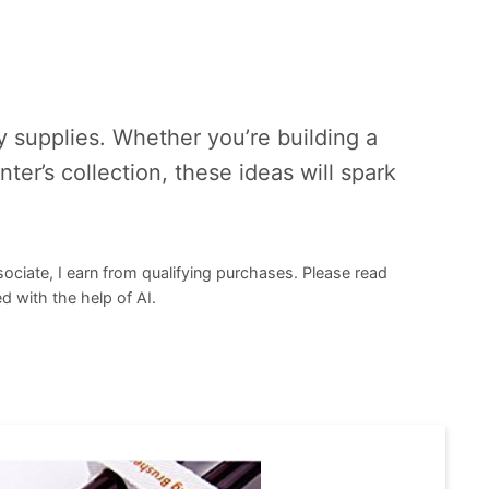
supplies. Whether you’re building a
ter’s collection, these ideas will spark
sociate, I earn from qualifying purchases. Please read
d with the help of AI.