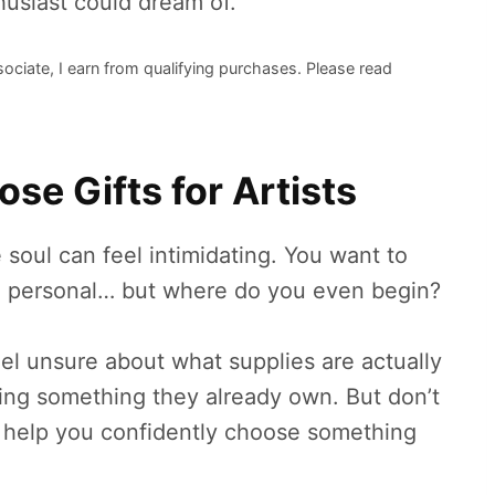
husiast could dream of.
sociate, I earn from qualifying purchases. Please read
se Gifts for Artists
ve soul can feel intimidating. You want to
and personal… but where do you even begin?
el unsure about what supplies are actually
ying something they already own. But don’t
to help you confidently choose something