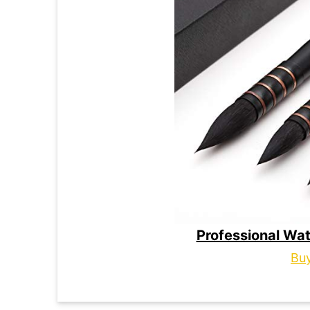
Professional Wat
Bu