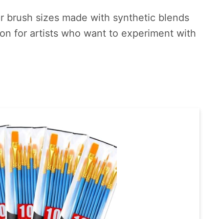
our brush sizes made with synthetic blends
tion for artists who want to experiment with