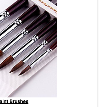
Paint Brushes