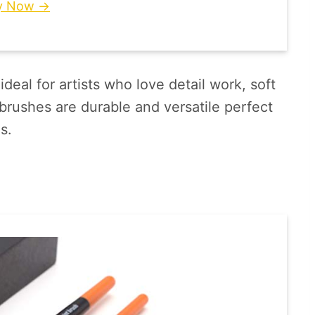
y Now →
ideal for artists who love detail work, soft
brushes are durable and versatile perfect
s.