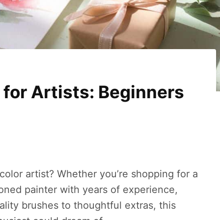
 for Artists: Beginners
rcolor artist? Whether you’re shopping for a
soned painter with years of experience,
ality brushes to thoughtful extras, this