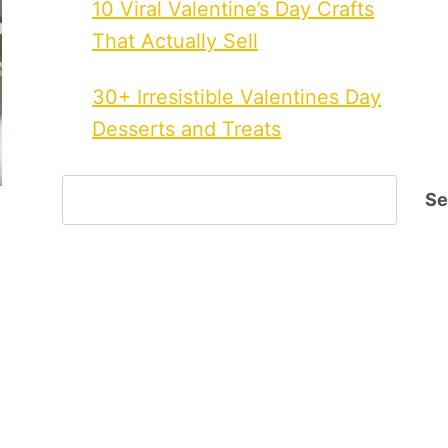
10 Viral Valentine’s Day Crafts
That Actually Sell
30+ Irresistible Valentines Day
Desserts and Treats
Search
Se