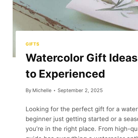
GIFTS
Watercolor Gift Ideas
to Experienced
By
Michelle
September 2, 2025
Looking for the perfect gift for a wate
beginner just getting started or a sea
you’re in the right place. From high-qu