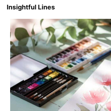
Skip
Insightful Lines
to
content