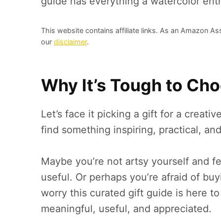
guide has everything a watercolor ent
This website contains affiliate links. As an Amazon As
our
disclaimer
.
Why It’s Tough to Choo
Let’s face it picking a gift for a creati
find something inspiring, practical, 
Maybe you’re not artsy yourself and fe
useful. Or perhaps you’re afraid of bu
worry this curated gift guide is here 
meaningful, useful, and appreciated.