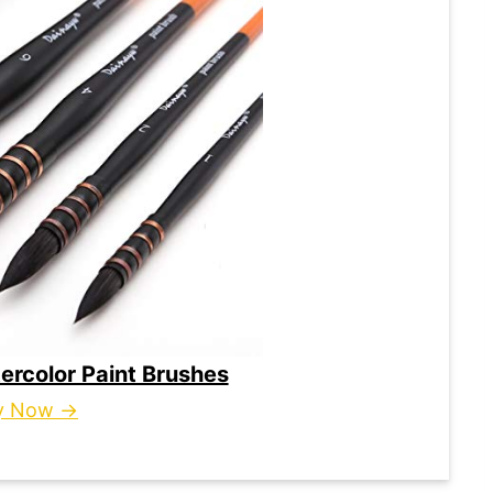
ercolor Paint Brushes
y Now →