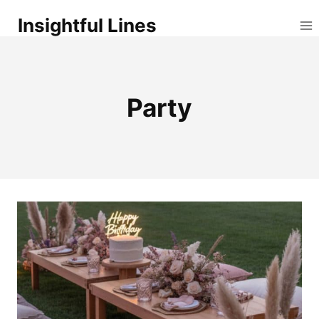
Skip
Insightful Lines
to
content
Party