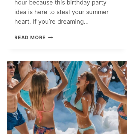
hour because this birthday party
idea is here to steal your summer
heart. If you’re dreaming…
BOHO
READ MORE
SUNSET
SOIRÉE:
SUMMER
BIRTHDAY
PARTY
VIBES