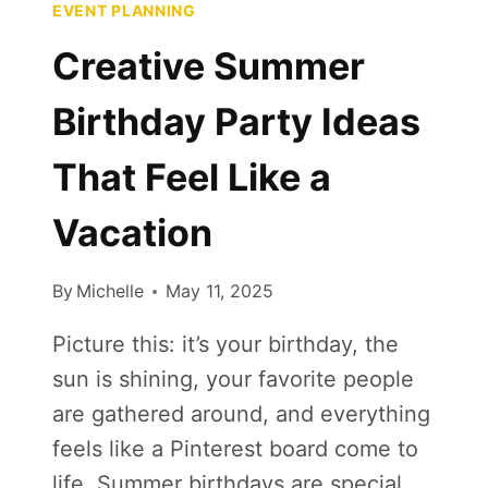
EVENT PLANNING
Creative Summer
Birthday Party Ideas
That Feel Like a
Vacation
By
Michelle
May 11, 2025
Picture this: it’s your birthday, the
sun is shining, your favorite people
are gathered around, and everything
feels like a Pinterest board come to
life. Summer birthdays are special