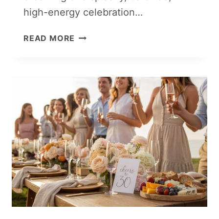
high-energy celebration…
FOAM
READ MORE
PARTY
IDEAS
FOR
ALL
AGES:
COOL
BUBBLY
SUMMER
FUN