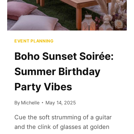
EVENT PLANNING
Boho Sunset Soirée:
Summer Birthday
Party Vibes
By
Michelle
May 14, 2025
Cue the soft strumming of a guitar
and the clink of glasses at golden