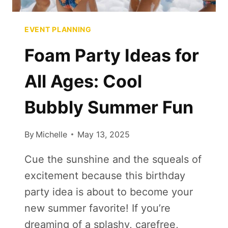
EVENT PLANNING
Foam Party Ideas for
All Ages: Cool
Bubbly Summer Fun
By
Michelle
May 13, 2025
Cue the sunshine and the squeals of
excitement because this birthday
party idea is about to become your
new summer favorite! If you’re
dreaming of a splashy, carefree,