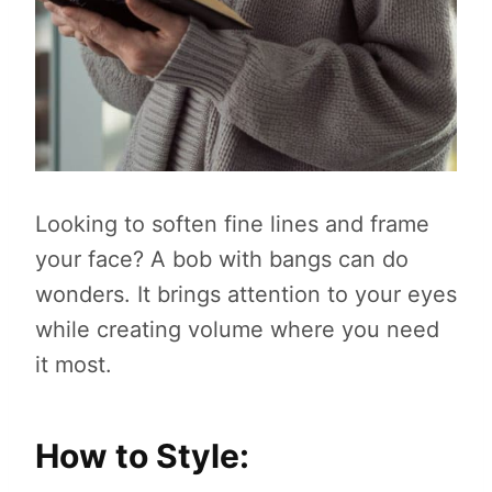
Looking to soften fine lines and frame
your face? A bob with bangs can do
wonders. It brings attention to your eyes
while creating volume where you need
it most.
How to Style: