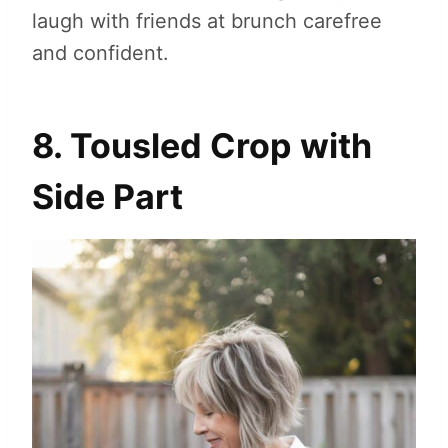
laugh with friends at brunch carefree
and confident.
8. Tousled Crop with
Side Part