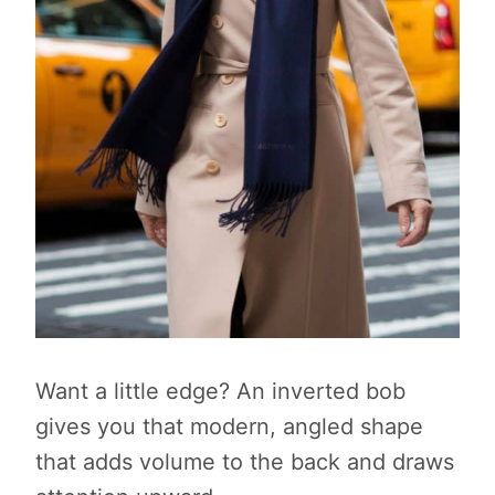
Want a little edge? An inverted bob
gives you that modern, angled shape
that adds volume to the back and draws