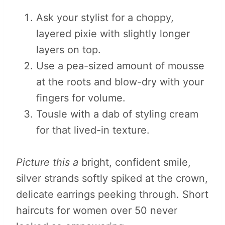
Ask your stylist for a choppy,
layered pixie with slightly longer
layers on top.
Use a pea-sized amount of mousse
at the roots and blow-dry with your
fingers for volume.
Tousle with a dab of styling cream
for that lived-in texture.
Picture this a
bright, confident smile,
silver strands softly spiked at the crown,
delicate earrings peeking through. Short
haircuts for women over 50 never