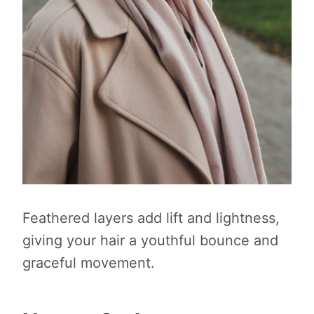
Feathered layers add lift and lightness,
giving your hair a youthful bounce and
graceful movement.