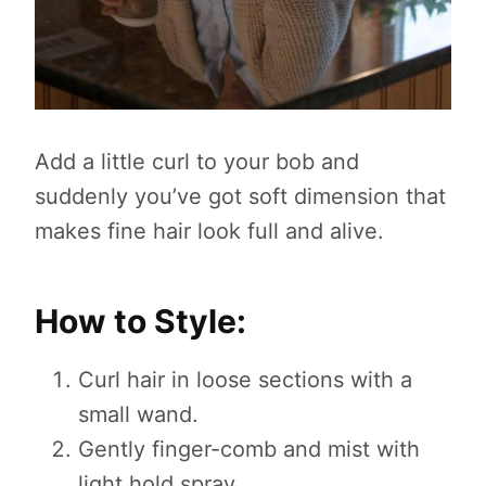
Add a little curl to your bob and
suddenly you’ve got soft dimension that
makes fine hair look full and alive.
How to Style:
Curl hair in loose sections with a
small wand.
Gently finger-comb and mist with
light hold spray.