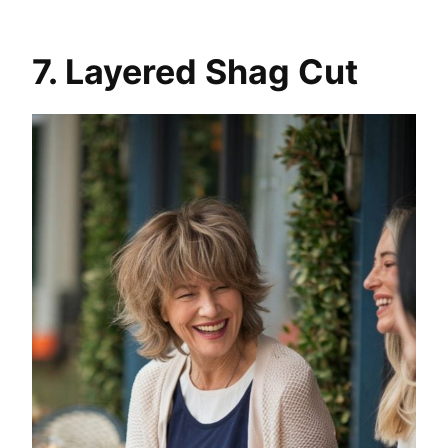
7. Layered Shag Cut