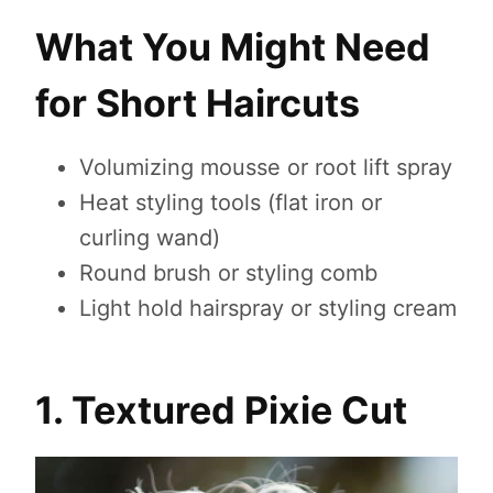
What You Might Need
for Short Haircuts
Volumizing mousse or root lift spray
Heat styling tools (flat iron or
curling wand)
Round brush or styling comb
Light hold hairspray or styling cream
1. Textured Pixie Cut