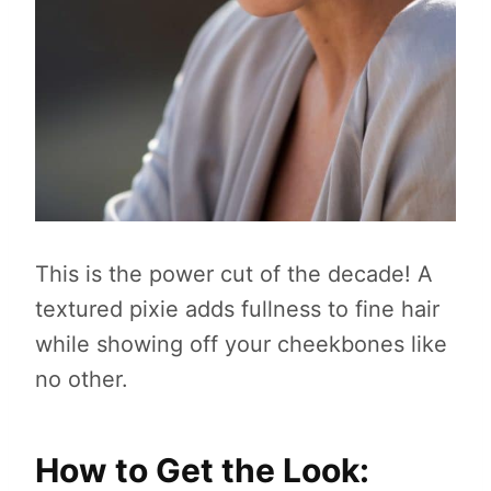
This is the power cut of the decade! A
textured pixie adds fullness to fine hair
while showing off your cheekbones like
no other.
How to Get the Look: