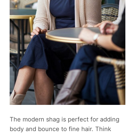
The modern shag is perfect for adding
body and bounce to fine hair. Think