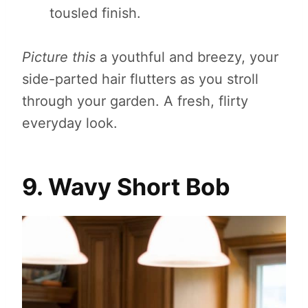
tousled finish.
Picture this
a youthful and breezy, your
side-parted hair flutters as you stroll
through your garden. A fresh, flirty
everyday look.
9. Wavy Short Bob