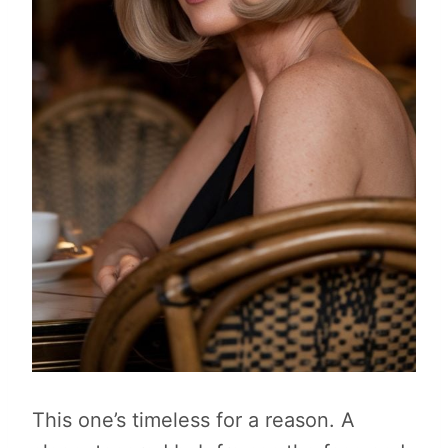
This one’s timeless for a reason. A