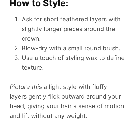
How to Style:
Ask for short feathered layers with
slightly longer pieces around the
crown.
Blow-dry with a small round brush.
Use a touch of styling wax to define
texture.
Picture this
a light style with fluffy
layers gently flick outward around your
head, giving your hair a sense of motion
and lift without any weight.