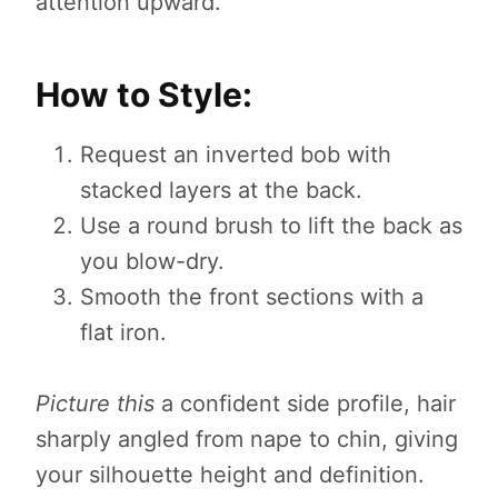
attention upward.
How to Style:
Request an inverted bob with
stacked layers at the back.
Use a round brush to lift the back as
you blow-dry.
Smooth the front sections with a
flat iron.
Picture this
a confident side profile, hair
sharply angled from nape to chin, giving
your silhouette height and definition.