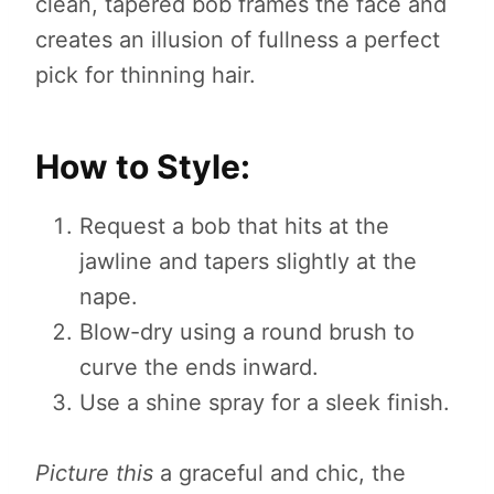
clean, tapered bob frames the face and
creates an illusion of fullness a perfect
pick for thinning hair.
How to Style:
Request a bob that hits at the
jawline and tapers slightly at the
nape.
Blow-dry using a round brush to
curve the ends inward.
Use a shine spray for a sleek finish.
Picture this
a graceful and chic, the