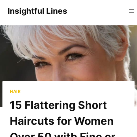
Skip
Insightful Lines
to
content
HAIR
15 Flattering Short
Haircuts for Women
Over 50 with Fine or