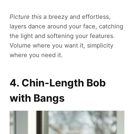
Picture this
a breezy and effortless,
layers dance around your face, catching
the light and softening your features.
Volume where you want it, simplicity
where you need it.
4. Chin-Length Bob
with Bangs