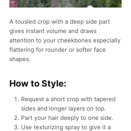
A tousled crop with a deep side part
gives instant volume and draws
attention to your cheekbones especially
flattering for rounder or softer face
shapes.
How to Style:
Request a short crop with tapered
sides and longer layers on top.
Part your hair deeply to one side.
Use texturizing spray to give it a