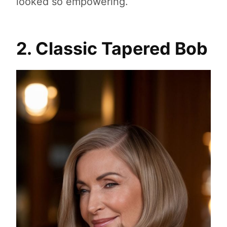
looked so empowering.
2. Classic Tapered Bob