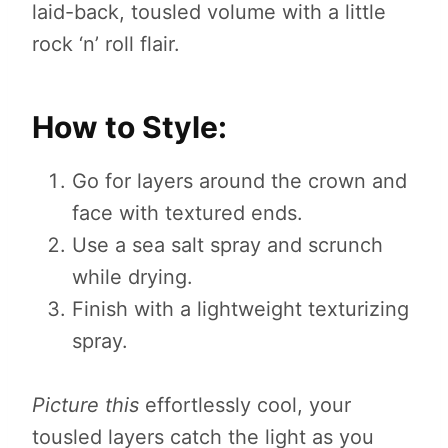
laid-back, tousled volume with a little
rock ‘n’ roll flair.
How to Style:
Go for layers around the crown and
face with textured ends.
Use a sea salt spray and scrunch
while drying.
Finish with a lightweight texturizing
spray.
Picture this
effortlessly cool, your
tousled layers catch the light as you