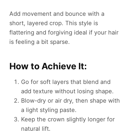
Add movement and bounce with a
short, layered crop. This style is
flattering and forgiving ideal if your hair
is feeling a bit sparse.
How to Achieve It:
Go for soft layers that blend and
add texture without losing shape.
Blow-dry or air dry, then shape with
a light styling paste.
Keep the crown slightly longer for
natural lift.