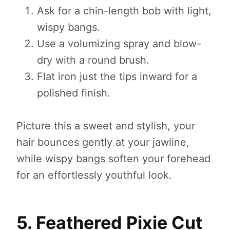
Ask for a chin-length bob with light,
wispy bangs.
Use a volumizing spray and blow-
dry with a round brush.
Flat iron just the tips inward for a
polished finish.
Picture this a sweet and stylish, your
hair bounces gently at your jawline,
while wispy bangs soften your forehead
for an effortlessly youthful look.
5. Feathered Pixie Cut