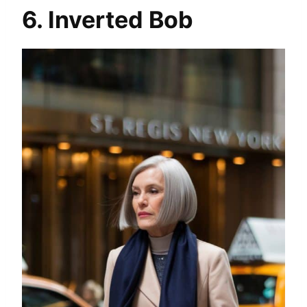
6. Inverted Bob