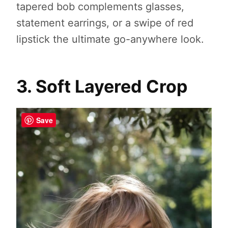
tapered bob complements glasses,
statement earrings, or a swipe of red
lipstick the ultimate go-anywhere look.
3. Soft Layered Crop
Save