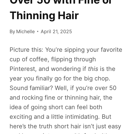
Thinning Hair
By
Michelle
April 21, 2025
Picture this: You’re sipping your favorite
cup of coffee, flipping through
Pinterest, and wondering if
this
is the
year you finally go for the big chop.
Sound familiar? Well, if you’re over 50
and rocking fine or thinning hair, the
idea of going short can feel both
exciting and a little intimidating. But
here’s the truth short hair isn’t just easy