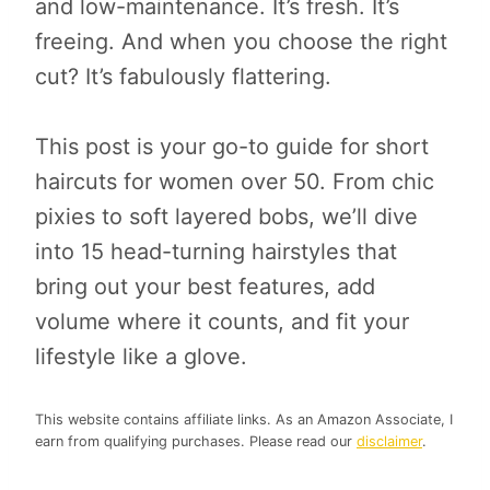
and low-maintenance. It’s fresh. It’s
freeing. And when you choose the right
cut? It’s fabulously flattering.
This post is your go-to guide for short
haircuts for women over 50. From chic
pixies to soft layered bobs, we’ll dive
into 15 head-turning hairstyles that
bring out your best features, add
volume where it counts, and fit your
lifestyle like a glove.
This website contains affiliate links. As an Amazon Associate, I
earn from qualifying purchases. Please read our
disclaimer
.