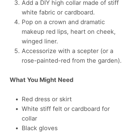
Add a DIY high collar made of stiff
white fabric or cardboard.
Pop on a crown and dramatic
makeup red lips, heart on cheek,
winged liner.
Accessorize with a scepter (or a
rose-painted-red from the garden).
What You Might Need
Red dress or skirt
White stiff felt or cardboard for
collar
Black gloves