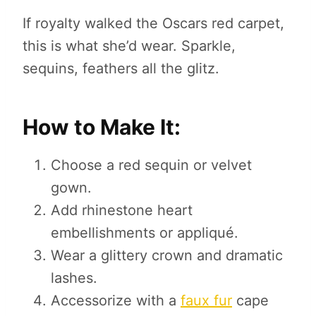
If royalty walked the Oscars red carpet,
this is what she’d wear. Sparkle,
sequins, feathers all the glitz.
How to Make It:
Choose a red sequin or velvet
gown.
Add rhinestone heart
embellishments or appliqué.
Wear a glittery crown and dramatic
lashes.
Accessorize with a
faux fur
cape