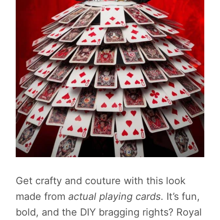
Get crafty and couture with this look
made from
actual playing cards
. It’s fun,
bold, and the DIY bragging rights? Royal