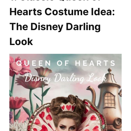
Hearts Costume Idea:
The Disney Darling
Look