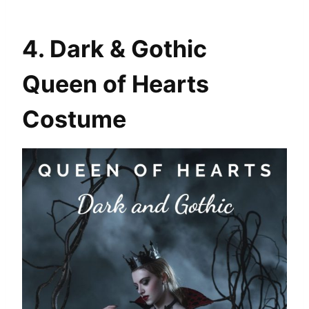
4. Dark & Gothic
Queen of Hearts
Costume