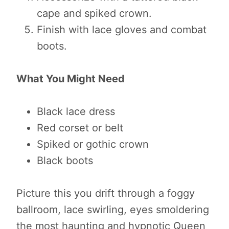
cape and spiked crown.
Finish with lace gloves and combat
boots.
What You Might Need
Black lace dress
Red corset or belt
Spiked or gothic crown
Black boots
Picture this you drift through a foggy
ballroom, lace swirling, eyes smoldering
the most haunting and hypnotic Queen