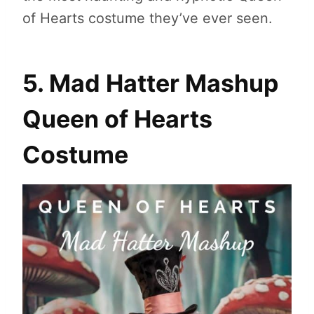
of Hearts costume they’ve ever seen.
5. Mad Hatter Mashup
Queen of Hearts
Costume