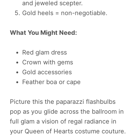
and jeweled scepter.
Gold heels = non-negotiable.
What You Might Need:
Red glam dress
Crown with gems
Gold accessories
Feather boa or cape
Picture this the paparazzi flashbulbs
pop as you glide across the ballroom in
full glam a vision of regal radiance in
your Queen of Hearts costume couture.