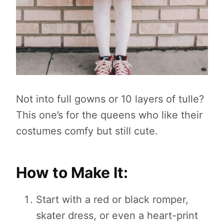
Not into full gowns or 10 layers of tulle?
This one’s for the queens who like their
costumes comfy but still cute.
How to Make It:
Start with a red or black romper,
skater dress, or even a heart-print