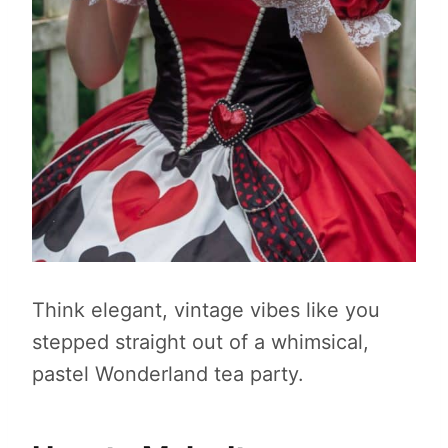
Think elegant, vintage vibes like you
stepped straight out of a whimsical,
pastel Wonderland tea party.