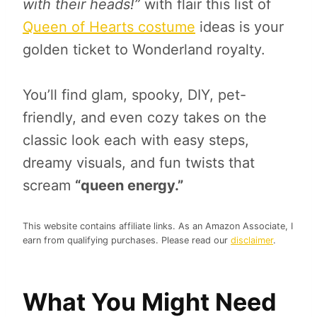
with their heads!”
with flair this list of
Queen of Hearts costume
ideas is your
golden ticket to Wonderland royalty.
You’ll find glam, spooky, DIY, pet-
friendly, and even cozy takes on the
classic look each with easy steps,
dreamy visuals, and fun twists that
scream
“queen energy.”
This website contains affiliate links. As an Amazon Associate, I
earn from qualifying purchases. Please read our
disclaimer
.
What You Might Need