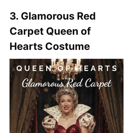
3. Glamorous Red
Carpet Queen of
Hearts Costume