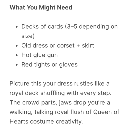
What You Might Need
Decks of cards (3–5 depending on
size)
Old dress or corset + skirt
Hot glue gun
Red tights or gloves
Picture this your dress rustles like a
royal deck shuffling with every step.
The crowd parts, jaws drop you’re a
walking, talking royal flush of Queen of
Hearts costume creativity.