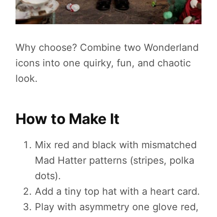
Why choose? Combine two Wonderland
icons into one quirky, fun, and chaotic
look.
How to Make It
Mix red and black with mismatched
Mad Hatter patterns (stripes, polka
dots).
Add a tiny top hat with a heart card.
Play with asymmetry one glove red,