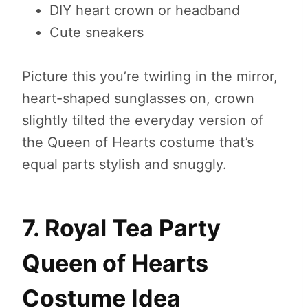
DIY heart crown or headband
Cute sneakers
Picture this you’re twirling in the mirror,
heart-shaped sunglasses on, crown
slightly tilted the everyday version of
the Queen of Hearts costume that’s
equal parts stylish and snuggly.
7. Royal Tea Party
Queen of Hearts
Costume Idea