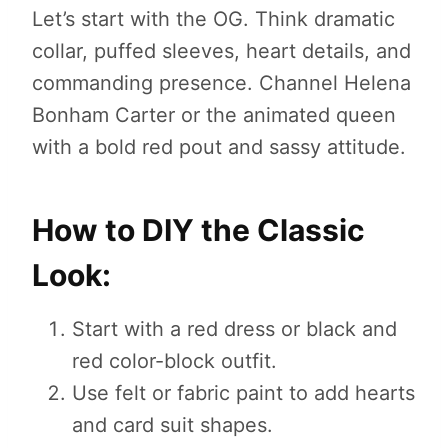
Let’s start with the OG. Think dramatic
collar, puffed sleeves, heart details, and
commanding presence. Channel Helena
Bonham Carter or the animated queen
with a bold red pout and sassy attitude.
How to DIY the Classic
Look:
Start with a red dress or black and
red color-block outfit.
Use felt or fabric paint to add hearts
and card suit shapes.