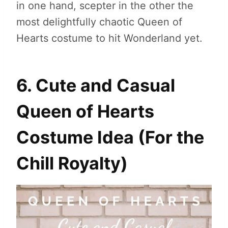
in one hand, scepter in the other the
most delightfully chaotic Queen of
Hearts costume to hit Wonderland yet.
6. Cute and Casual
Queen of Hearts
Costume Idea (For the
Chill Royalty)