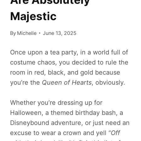
Majestic
By
Michelle
June 13, 2025
Once upon a tea party, in a world full of
costume chaos, you decided to rule the
room in red, black, and gold because
you’re the
Queen of Hearts
, obviously.
Whether you’re dressing up for
Halloween, a themed birthday bash, a
Disneybound adventure, or just need an
excuse to wear a crown and yell
“Off