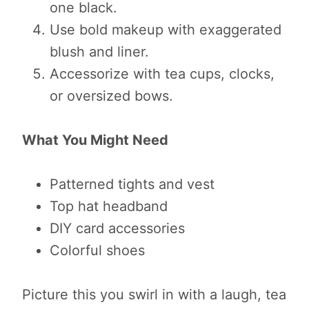
one black.
Use bold makeup with exaggerated
blush and liner.
Accessorize with tea cups, clocks,
or oversized bows.
What You Might Need
Patterned tights and vest
Top hat headband
DIY card accessories
Colorful shoes
Picture this you swirl in with a laugh, tea