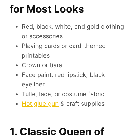
for Most Looks
Red, black, white, and gold clothing
or accessories
Playing cards or card-themed
printables
Crown or tiara
Face paint, red lipstick, black
eyeliner
Tulle, lace, or costume fabric
Hot glue gun
& craft supplies
1. Classic Queen of