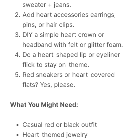
sweater + jeans.
Add heart accessories earrings,
pins, or hair clips.
DIY a simple heart crown or
headband with felt or glitter foam.
Do a heart-shaped lip or eyeliner
flick to stay on-theme.
Red sneakers or heart-covered
flats? Yes, please.
What You Might Need:
Casual red or black outfit
Heart-themed jewelry