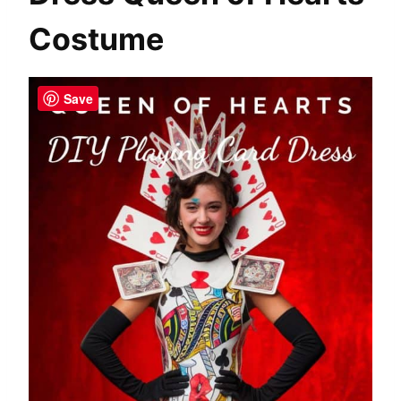
Costume
Save