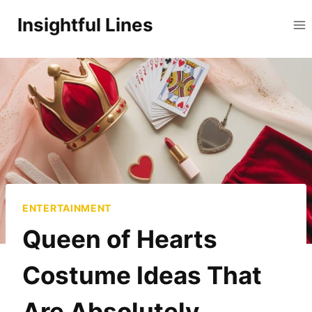
Skip
Insightful Lines
to
content
ENTERTAINMENT
Queen of Hearts
Costume Ideas That
Are Absolutely