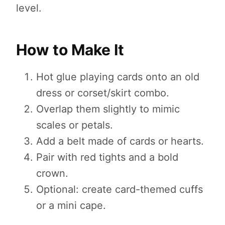
level.
How to Make It
Hot glue playing cards onto an old
dress or corset/skirt combo.
Overlap them slightly to mimic
scales or petals.
Add a belt made of cards or hearts.
Pair with red tights and a bold
crown.
Optional: create card-themed cuffs
or a mini cape.