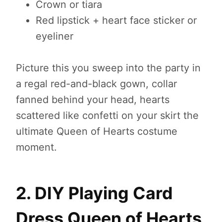
Crown or tiara
Red lipstick + heart face sticker or
eyeliner
Picture this you sweep into the party in
a regal red-and-black gown, collar
fanned behind your head, hearts
scattered like confetti on your skirt the
ultimate Queen of Hearts costume
moment.
2. DIY Playing Card
Dress Queen of Hearts