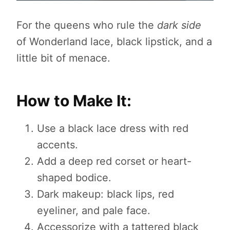
For the queens who rule the
dark side
of Wonderland lace, black lipstick, and a
little bit of menace.
How to Make It:
Use a black lace dress with red
accents.
Add a deep red corset or heart-
shaped bodice.
Dark makeup: black lips, red
eyeliner, and pale face.
Accessorize with a tattered black