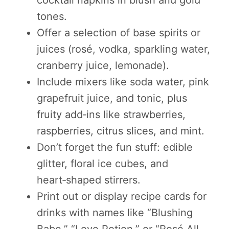
cocktail napkins in blush and gold
tones.
Offer a selection of base spirits or
juices (rosé, vodka, sparkling water,
cranberry juice, lemonade).
Include mixers like soda water, pink
grapefruit juice, and tonic, plus
fruity add‑ins like strawberries,
raspberries, citrus slices, and mint.
Don’t forget the fun stuff: edible
glitter, floral ice cubes, and
heart‑shaped stirrers.
Print out or display recipe cards for
drinks with names like “Blushing