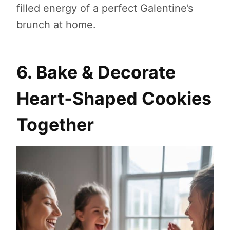
filled energy of a perfect Galentine’s
brunch at home.
6. Bake & Decorate
Heart‑Shaped Cookies
Together