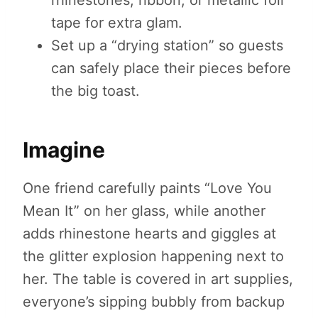
rhinestones, ribbon, or metallic foil
tape for extra glam.
Set up a “drying station” so guests
can safely place their pieces before
the big toast.
Imagine
One friend carefully paints “Love You
Mean It” on her glass, while another
adds rhinestone hearts and giggles at
the glitter explosion happening next to
her. The table is covered in art supplies,
everyone’s sipping bubbly from backup