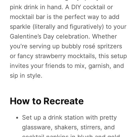
pink drink in hand. A DIY cocktail or
mocktail bar is the perfect way to add
sparkle (literally and figuratively) to your
Galentine’s Day celebration. Whether
you’re serving up bubbly rosé spritzers
or fancy strawberry mocktails, this setup
invites your friends to mix, garnish, and
sip in style.
How to Recreate
Set up a drink station with pretty
glassware, shakers, stirrers, and