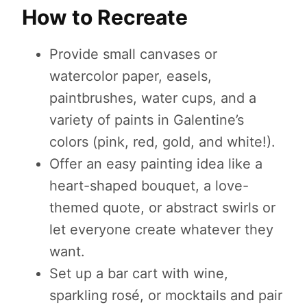
How to Recreate
Provide small canvases or
watercolor paper, easels,
paintbrushes, water cups, and a
variety of paints in Galentine’s
colors (pink, red, gold, and white!).
Offer an easy painting idea like a
heart-shaped bouquet, a love-
themed quote, or abstract swirls or
let everyone create whatever they
want.
Set up a bar cart with wine,
sparkling rosé, or mocktails and pair