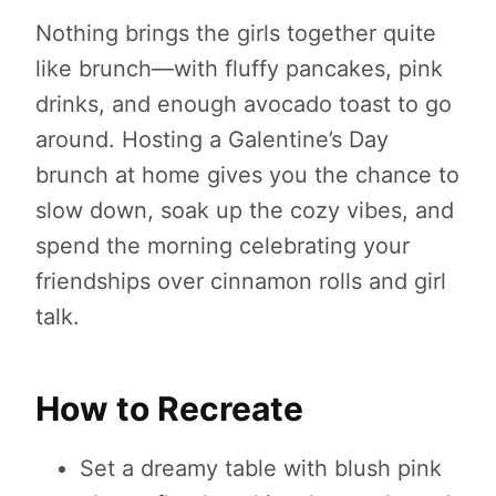
Nothing brings the girls together quite
like brunch—with fluffy pancakes, pink
drinks, and enough avocado toast to go
around. Hosting a Galentine’s Day
brunch at home gives you the chance to
slow down, soak up the cozy vibes, and
spend the morning celebrating your
friendships over cinnamon rolls and girl
talk.
How to Recreate
Set a dreamy table with blush pink