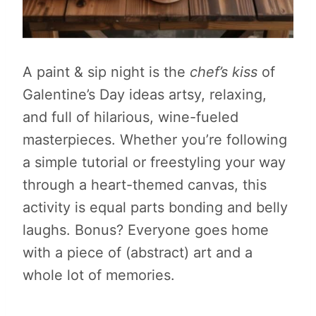
A paint & sip night is the
chef’s kiss
of
Galentine’s Day ideas artsy, relaxing,
and full of hilarious, wine-fueled
masterpieces. Whether you’re following
a simple tutorial or freestyling your way
through a heart-themed canvas, this
activity is equal parts bonding and belly
laughs. Bonus? Everyone goes home
with a piece of (abstract) art and a
whole lot of memories.