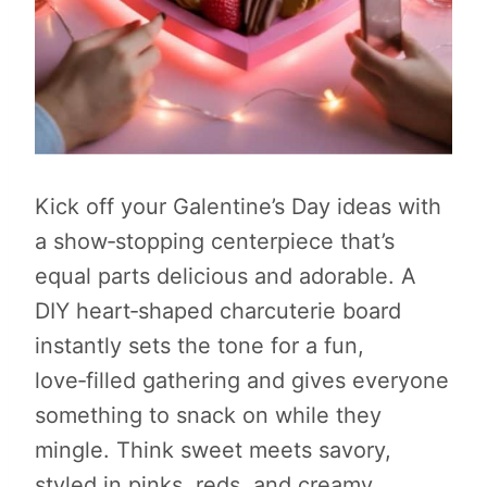
Kick off your Galentine’s Day ideas with
a show‑stopping centerpiece that’s
equal parts delicious and adorable. A
DIY heart‑shaped charcuterie board
instantly sets the tone for a fun,
love‑filled gathering and gives everyone
something to snack on while they
mingle. Think sweet meets savory,
styled in pinks, reds, and creamy