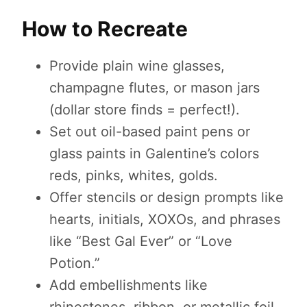
How to Recreate
Provide plain wine glasses,
champagne flutes, or mason jars
(dollar store finds = perfect!).
Set out oil-based paint pens or
glass paints in Galentine’s colors
reds, pinks, whites, golds.
Offer stencils or design prompts like
hearts, initials, XOXOs, and phrases
like “Best Gal Ever” or “Love
Potion.”
Add embellishments like