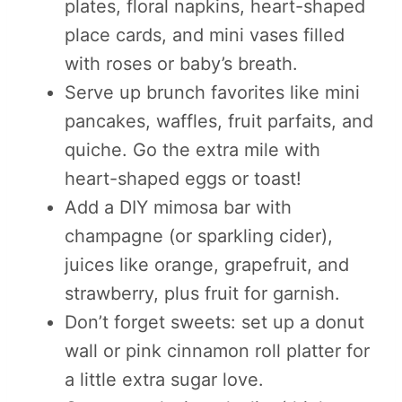
plates, floral napkins, heart-shaped
place cards, and mini vases filled
with roses or baby’s breath.
Serve up brunch favorites like mini
pancakes, waffles, fruit parfaits, and
quiche. Go the extra mile with
heart-shaped eggs or toast!
Add a DIY mimosa bar with
champagne (or sparkling cider),
juices like orange, grapefruit, and
strawberry, plus fruit for garnish.
Don’t forget sweets: set up a donut
wall or pink cinnamon roll platter for
a little extra sugar love.