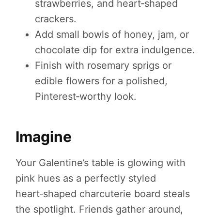
strawberries, and heart‑shaped
crackers.
Add small bowls of honey, jam, or
chocolate dip for extra indulgence.
Finish with rosemary sprigs or
edible flowers for a polished,
Pinterest‑worthy look.
Imagine
Your Galentine’s table is glowing with
pink hues as a perfectly styled
heart‑shaped charcuterie board steals
the spotlight. Friends gather around,