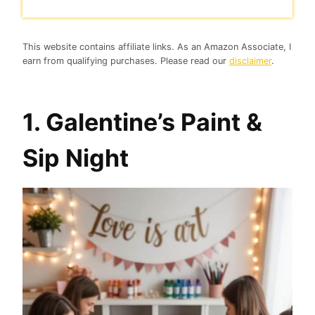
This website contains affiliate links. As an Amazon Associate, I
earn from qualifying purchases. Please read our
disclaimer
.
1. Galentine’s Paint &
Sip Night