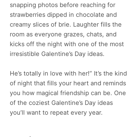
snapping photos before reaching for
strawberries dipped in chocolate and
creamy slices of brie. Laughter fills the
room as everyone grazes, chats, and
kicks off the night with one of the most
irresistible Galentine’s Day ideas.
He’s totally in love with her!” It’s the kind
of night that fills your heart and reminds
you how magical friendship can be. One
of the coziest Galentine’s Day ideas
you’ll want to repeat every year.