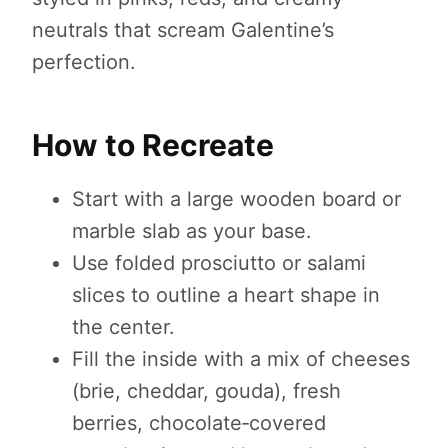
neutrals that scream Galentine’s
perfection.
How to Recreate
Start with a large wooden board or
marble slab as your base.
Use folded prosciutto or salami
slices to outline a heart shape in
the center.
Fill the inside with a mix of cheeses
(brie, cheddar, gouda), fresh
berries, chocolate‑covered