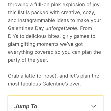
throwing a full-on pink explosion of joy,
this list is packed with creative, cozy,
and Instagrammable ideas to make your
Galentine’s Day
unforgettable
. From
DIYs to delicious bites, girly games to
glam gifting moments we’ve got
everything covered so you can plan the
party of the year.
Grab a latte (or rosé), and let’s plan the
most fabulous Galentine’s ever.
Jump To