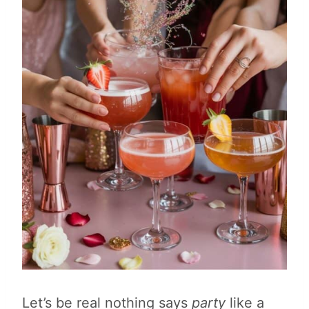
Let’s be real nothing says
party
like a