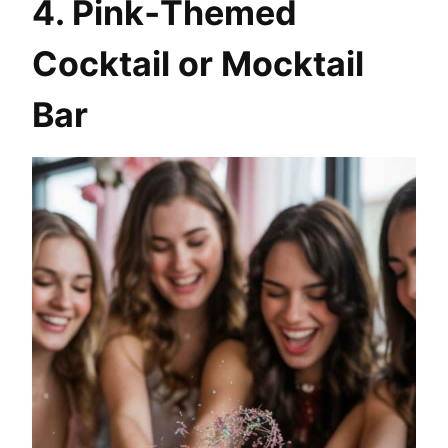
4. Pink‑Themed
Cocktail or Mocktail
Bar