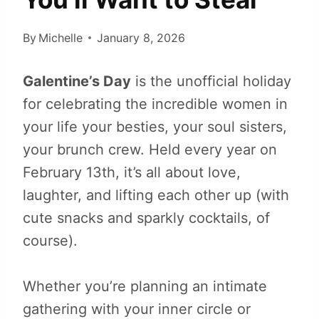
By
Michelle
January 8, 2026
Galentine’s Day
is the unofficial holiday
for celebrating the incredible women in
your life your besties, your soul sisters,
your brunch crew. Held every year on
February 13th, it’s all about love,
laughter, and lifting each other up (with
cute snacks and sparkly cocktails, of
course).
Whether you’re planning an intimate
gathering with your inner circle or