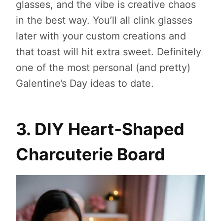
glasses, and the vibe is creative chaos
in the best way. You’ll all clink glasses
later with your custom creations and
that toast will hit extra sweet. Definitely
one of the most personal (and pretty)
Galentine’s Day ideas to date.
3. DIY Heart‑Shaped
Charcuterie Board