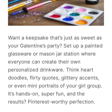
Want a keepsake that’s just as sweet as
your Galentine’s party? Set up a painted
glassware or mason jar station where
everyone can create their own
personalized drinkware. Think heart
doodles, flirty quotes, glittery accents,
or even mini portraits of your girl group.
It’s hands-on, super fun, and the
results? Pinterest-worthy perfection.