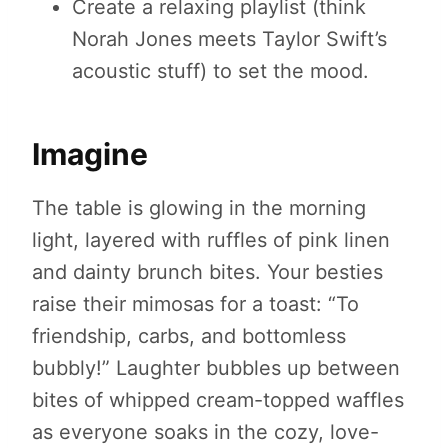
Create a relaxing playlist (think
Norah Jones meets Taylor Swift’s
acoustic stuff) to set the mood.
Imagine
The table is glowing in the morning
light, layered with ruffles of pink linen
and dainty brunch bites. Your besties
raise their mimosas for a toast: “To
friendship, carbs, and bottomless
bubbly!” Laughter bubbles up between
bites of whipped cream-topped waffles
as everyone soaks in the cozy, love-