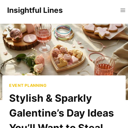
Skip
Insightful Lines
to
content
EVENT PLANNING
Stylish & Sparkly
Galentine’s Day Ideas
You’ll Want to Steal