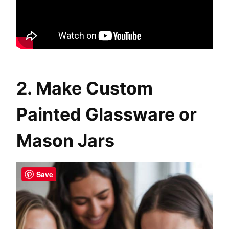
2. Make Custom
Painted Glassware or
Mason Jars
Save