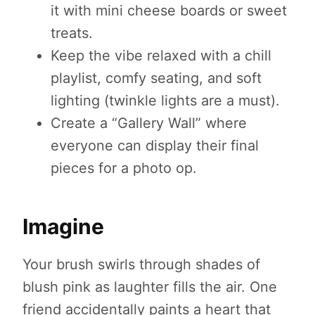
it with mini cheese boards or sweet
treats.
Keep the vibe relaxed with a chill
playlist, comfy seating, and soft
lighting (twinkle lights are a must).
Create a “Gallery Wall” where
everyone can display their final
pieces for a photo op.
Imagine
Your brush swirls through shades of
blush pink as laughter fills the air. One
friend accidentally paints a heart that