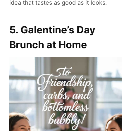
idea that tastes as good as it looks.
5. Galentine’s Day
Brunch at Home