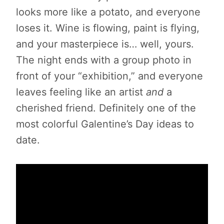
looks more like a potato, and everyone
loses it. Wine is flowing, paint is flying,
and your masterpiece is… well, yours.
The night ends with a group photo in
front of your “exhibition,” and everyone
leaves feeling like an artist
and
a
cherished friend. Definitely one of the
most colorful Galentine’s Day ideas to
date.