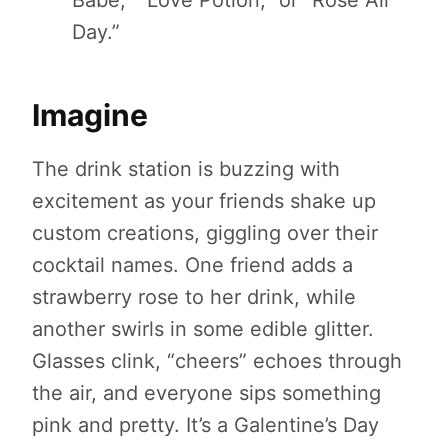
Babe,” “Love Potion,” or “Rosé All
Day.”
Imagine
The drink station is buzzing with
excitement as your friends shake up
custom creations, giggling over their
cocktail names. One friend adds a
strawberry rose to her drink, while
another swirls in some edible glitter.
Glasses clink, “cheers” echoes through
the air, and everyone sips something
pink and pretty. It’s a Galentine’s Day