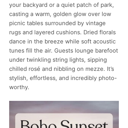
your backyard or a quiet patch of park,
casting a warm, golden glow over low
picnic tables surrounded by vintage
rugs and layered cushions. Dried florals
dance in the breeze while soft acoustic
tunes fill the air. Guests lounge barefoot
under twinkling string lights, sipping
chilled rosé and nibbling on mezze. It’s
stylish, effortless, and incredibly photo-
worthy.