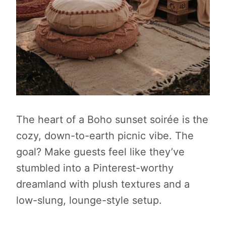
The heart of a Boho sunset soirée is the
cozy, down-to-earth picnic vibe. The
goal? Make guests feel like they’ve
stumbled into a Pinterest-worthy
dreamland with plush textures and a
low-slung, lounge-style setup.