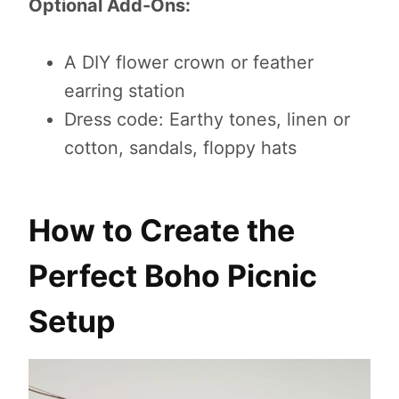
Optional Add-Ons:
A DIY flower crown or feather
earring station
Dress code: Earthy tones, linen or
cotton, sandals, floppy hats
How to Create the
Perfect Boho Picnic
Setup