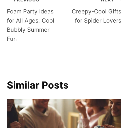
Post
Foam Party Ideas
Creepy-Cool Gifts
navigation
for All Ages: Cool
for Spider Lovers
Bubbly Summer
Fun
Similar Posts