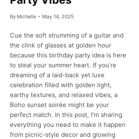
By
Michelle
May 14, 2025
Cue the soft strumming of a guitar and
the clink of glasses at golden hour
because this birthday party idea is here
to steal your summer heart. If you’re
dreaming of a laid-back yet luxe
celebration filled with golden light,
earthy textures, and relaxed vibes, a
Boho sunset soirée might be your
perfect match. In this post, I’m sharing
everything you need to make it happen
from picnic-style decor and glowing