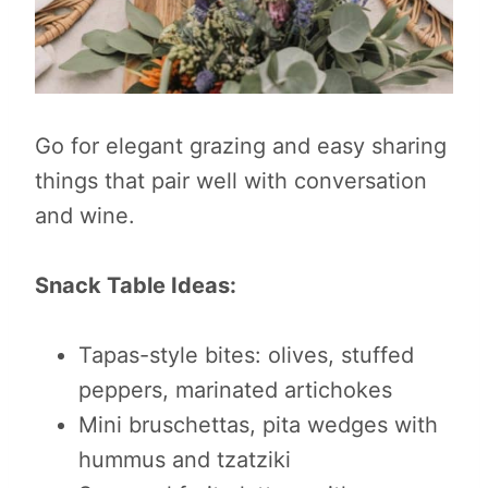
Go for elegant grazing and easy sharing
things that pair well with conversation
and wine.
Snack Table Ideas:
Tapas-style bites: olives, stuffed
peppers, marinated artichokes
Mini bruschettas, pita wedges with
hummus and tzatziki