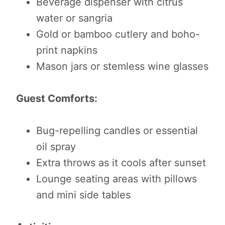
Beverage dispenser with citrus
water or sangria
Gold or bamboo cutlery and boho-
print napkins
Mason jars or stemless wine glasses
Guest Comforts:
Bug-repelling candles or essential
oil spray
Extra throws as it cools after sunset
Lounge seating areas with pillows
and mini side tables