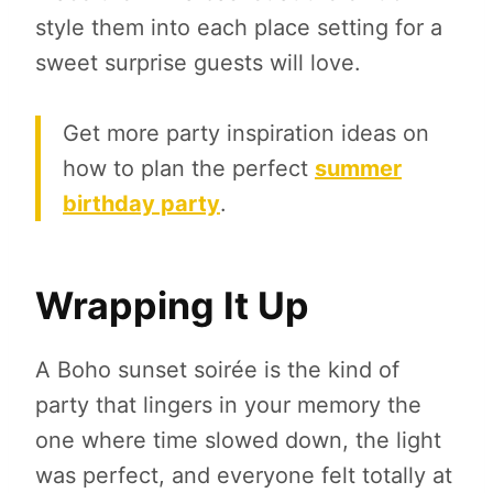
style them into each place setting for a
sweet surprise guests will love.
Get more party inspiration ideas on
how to plan the perfect
summer
birthday party
.
Wrapping It Up
A Boho sunset soirée is the kind of
party that lingers in your memory the
one where time slowed down, the light
was perfect, and everyone felt totally at