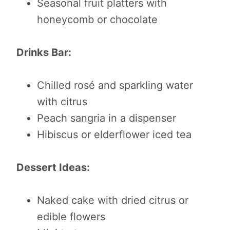
Seasonal fruit platters with
honeycomb or chocolate
Drinks Bar:
Chilled rosé and sparkling water
with citrus
Peach sangria in a dispenser
Hibiscus or elderflower iced tea
Dessert Ideas:
Naked cake with dried citrus or
edible flowers