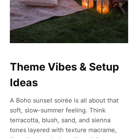
Theme Vibes & Setup
Ideas
A Boho sunset soirée is all about that
soft, slow-summer feeling. Think
terracotta, blush, sand, and sienna
tones layered with texture macrame,