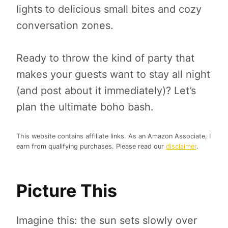
lights to delicious small bites and cozy
conversation zones.
Ready to throw the kind of party that
makes your guests want to stay all night
(and post about it immediately)? Let’s
plan the ultimate boho bash.
This website contains affiliate links. As an Amazon Associate, I
earn from qualifying purchases. Please read our
disclaimer
.
Picture This
Imagine this: the sun sets slowly over