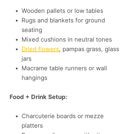
Wooden pallets or low tables
Rugs and blankets for ground
seating
Mixed cushions in neutral tones
Dried flowers
, pampas grass, glass
jars
Macrame table runners or wall
hangings
Food + Drink Setup:
Charcuterie boards or mezze
platters