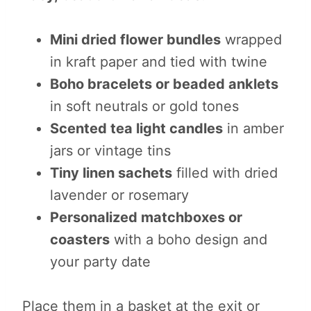
Mini dried flower bundles
wrapped
in kraft paper and tied with twine
Boho bracelets or beaded anklets
in soft neutrals or gold tones
Scented tea light candles
in amber
jars or vintage tins
Tiny linen sachets
filled with dried
lavender or rosemary
Personalized matchboxes or
coasters
with a boho design and
your party date
Place them in a basket at the exit or