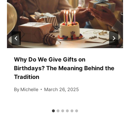
Why Do We Give Gifts on
Birthdays? The Meaning Behind the
Tradition
By
Michelle
March 26, 2025