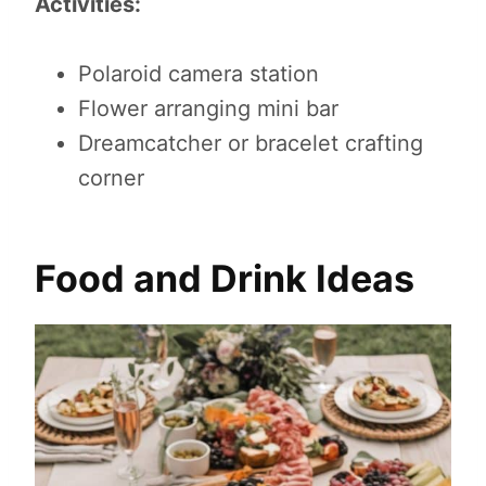
Activities:
Polaroid camera station
Flower arranging mini bar
Dreamcatcher or bracelet crafting
corner
Food and Drink Ideas