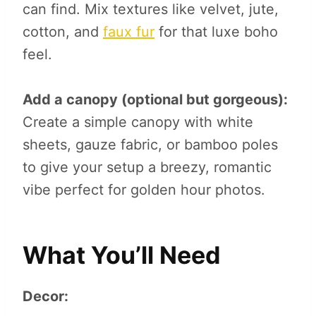
can find. Mix textures like velvet, jute,
cotton, and
faux fur
for that luxe boho
feel.
Add a canopy (optional but gorgeous):
Create a simple canopy with white
sheets, gauze fabric, or bamboo poles
to give your setup a breezy, romantic
vibe perfect for golden hour photos.
What You’ll Need
Decor: