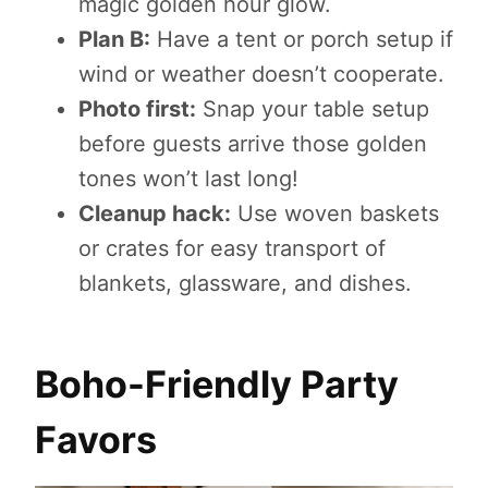
magic golden hour glow.
Plan B:
Have a tent or porch setup if
wind or weather doesn’t cooperate.
Photo first:
Snap your table setup
before guests arrive those golden
tones won’t last long!
Cleanup hack:
Use woven baskets
or crates for easy transport of
blankets, glassware, and dishes.
Boho-Friendly Party
Favors