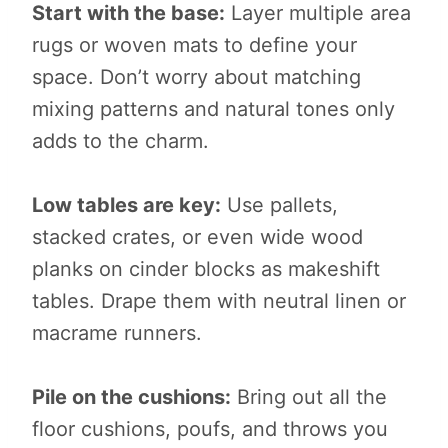
Start with the base:
Layer multiple area
rugs or woven mats to define your
space. Don’t worry about matching
mixing patterns and natural tones only
adds to the charm.
Low tables are key:
Use pallets,
stacked crates, or even wide wood
planks on cinder blocks as makeshift
tables. Drape them with neutral linen or
macrame runners.
Pile on the cushions:
Bring out all the
floor cushions, poufs, and throws you