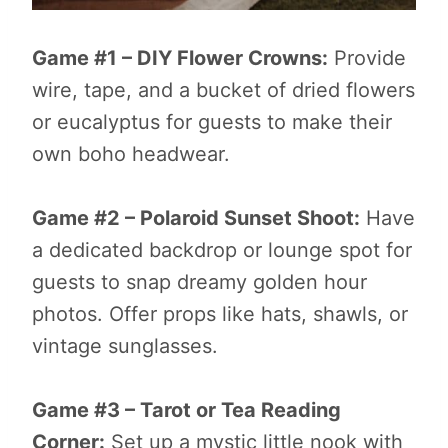
Game #1 – DIY Flower Crowns:
Provide
wire, tape, and a bucket of dried flowers
or eucalyptus for guests to make their
own boho headwear.
Game #2 – Polaroid Sunset Shoot:
Have
a dedicated backdrop or lounge spot for
guests to snap dreamy golden hour
photos. Offer props like hats, shawls, or
vintage sunglasses.
Game #3 – Tarot or Tea Reading
Corner:
Set up a mystic little nook with