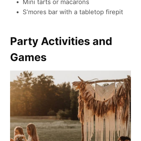
Mini tarts or macarons
S’mores bar with a tabletop firepit
Party Activities and
Games