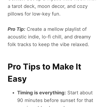
a tarot deck, moon decor, and cozy
pillows for low-key fun.
Pro Tip:
Create a mellow playlist of
acoustic indie, lo-fi chill, and dreamy
folk tracks to keep the vibe relaxed.
Pro Tips to Make It
Easy
Timing is everything:
Start about
90 minutes before sunset for that