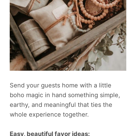
Send your guests home with a little
boho magic in hand something simple,
earthy, and meaningful that ties the
whole experience together.
Easy, beautiful favor ideas: