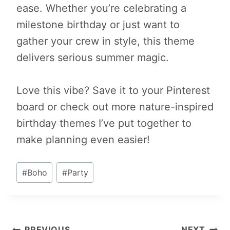
ease. Whether you’re celebrating a
milestone birthday or just want to
gather your crew in style, this theme
delivers serious summer magic.
Love this vibe? Save it to your Pinterest
board or check out more nature-inspired
birthday themes I’ve put together to
make planning even easier!
Post
#
Boho
#
Party
Tags:
PREVIOUS
NEXT