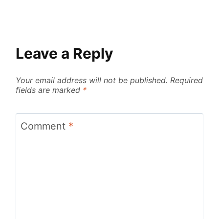
Leave a Reply
Your email address will not be published.
Required
fields are marked
*
Comment
*