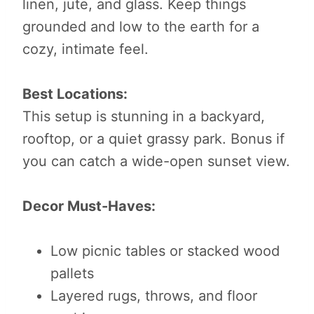
linen, jute, and glass. Keep things
grounded and low to the earth for a
cozy, intimate feel.
Best Locations:
This setup is stunning in a backyard,
rooftop, or a quiet grassy park. Bonus if
you can catch a wide-open sunset view.
Decor Must-Haves:
Low picnic tables or stacked wood
pallets
Layered rugs, throws, and floor