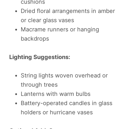
cushions
Dried floral arrangements in amber
or clear glass vases
Macrame runners or hanging
backdrops
Lighting Suggestions:
String lights woven overhead or
through trees
Lanterns with warm bulbs
Battery-operated candles in glass
holders or hurricane vases