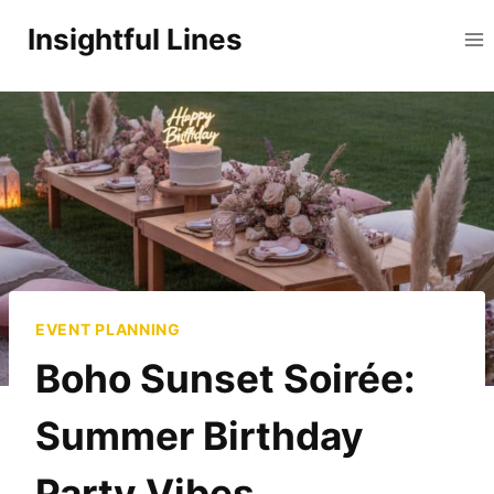
Skip
Insightful Lines
to
content
EVENT PLANNING
Boho Sunset Soirée:
Summer Birthday
Party Vibes